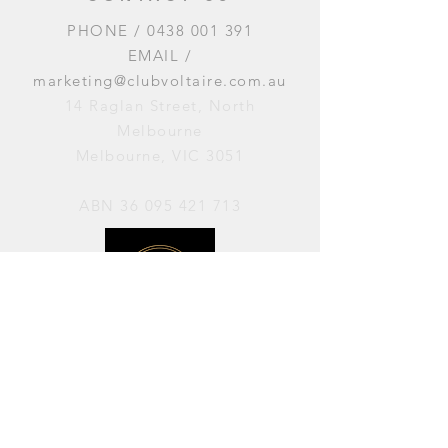
PHONE /
0438 001 391
EMAIL /
marketing@clubvoltaire.com.au
14 Raglan Street, North
Melbourne
Melbourne, VIC 3051
ABN
36 095 421 713
OPENING HOURS
PERFORMANCES / Wednesday to