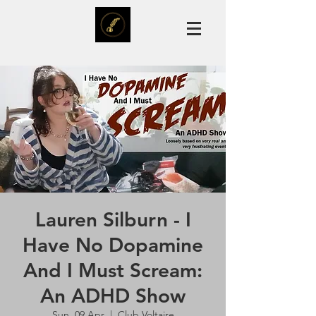
Lauren Silburn - I
Have No Dopamine
And I Must Scream:
An ADHD Show
Sun, 09 Apr
  |  
Club Voltaire