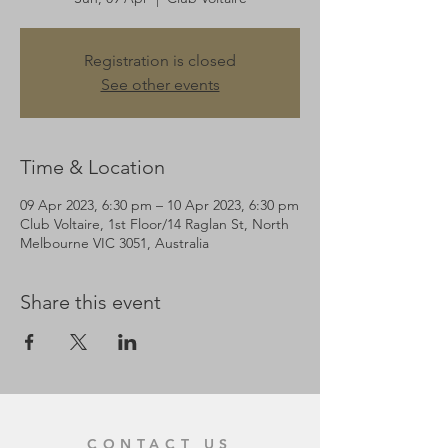
Registration is closed
See other events
Time & Location
09 Apr 2023, 6:30 pm – 10 Apr 2023, 6:30 pm
Club Voltaire, 1st Floor/14 Raglan St, North
Melbourne VIC 3051, Australia
Share this event
CONTACT US