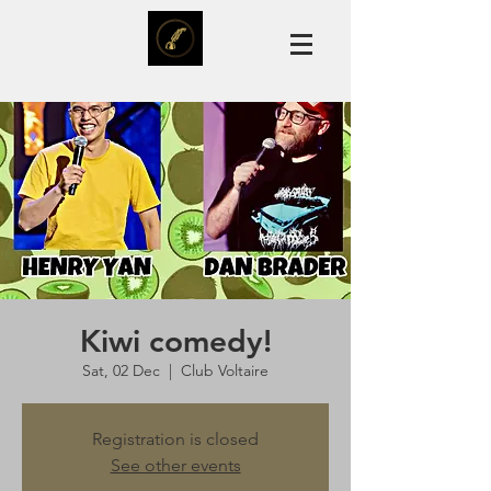
Kiwi comedy!
Sat, 02 Dec
  |  
Club Voltaire
Registration is closed
See other events