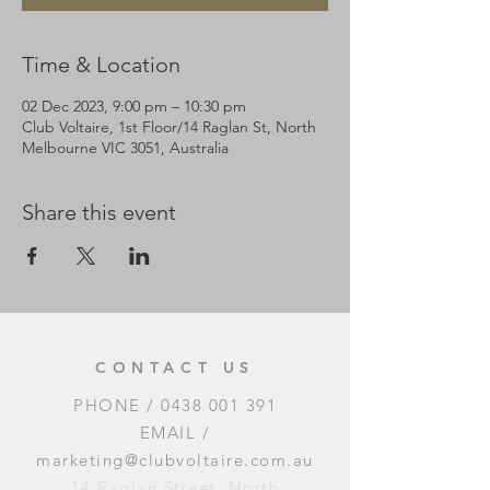
Time & Location
02 Dec 2023, 9:00 pm – 10:30 pm
Club Voltaire, 1st Floor/14 Raglan St, North
Melbourne VIC 3051, Australia
Share this event
CONTACT US
PHONE /
0438 001 391
EMAIL /
marketing@clubvoltaire.com.au
14 Raglan Street, North