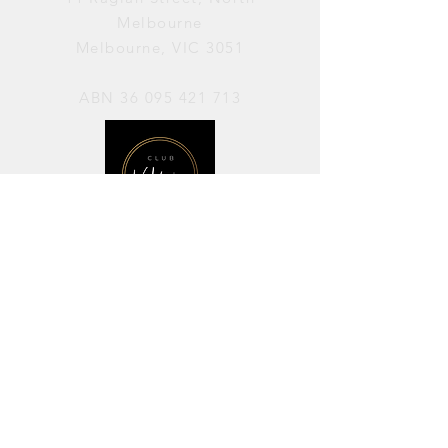
Melbourne
Melbourne, VIC 3051
ABN
36 095 421 713
OPENING HOURS
PERFORMANCES / Wednesday to
Sunday / 7pm–11pm
AVAILABLE FOR HIRE / Monday to
Sunday / 11am-7pm