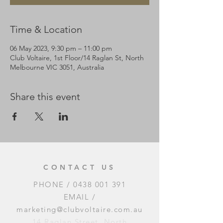
Time & Location
06 May 2023, 9:30 pm – 11:00 pm
Club Voltaire, 1st Floor/14 Raglan St, North
Melbourne VIC 3051, Australia
Share this event
CONTACT US
PHONE /
0438 001 391
EMAIL /
marketing@clubvoltaire.com.au
14 Raglan Street, North