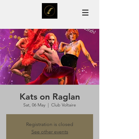
Kats on Raglan
Sat, 06 May
  |  
Club Voltaire
Registration is closed
See other events