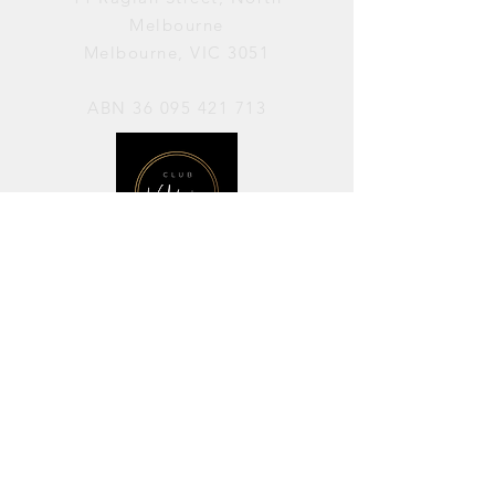
Melbourne
Melbourne, VIC 3051
ABN
36 095 421 713
OPENING HOURS
PERFORMANCES / Wednesday to
Sunday / 7pm–11pm
AVAILABLE FOR HIRE / Monday to
Sunday / 11am-7pm