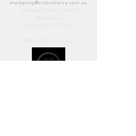
marketing@clubvoltaire.com.au
14 Raglan Street, North
Melbourne
Melbourne, VIC 3051
ABN
36 095 421 713
OPENING HOURS
PERFORMANCES / Wednesday to
Sunday / 7pm–11pm
AVAILABLE FOR HIRE / Monday to