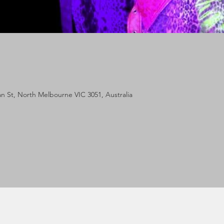
lan St, North Melbourne VIC 3051, Australia