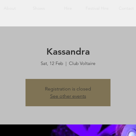
About
Shows
Hire
Festival Hire
Contact
Kassandra
Sat, 12 Feb
  |  
Club Voltaire
Registration is closed
See other events