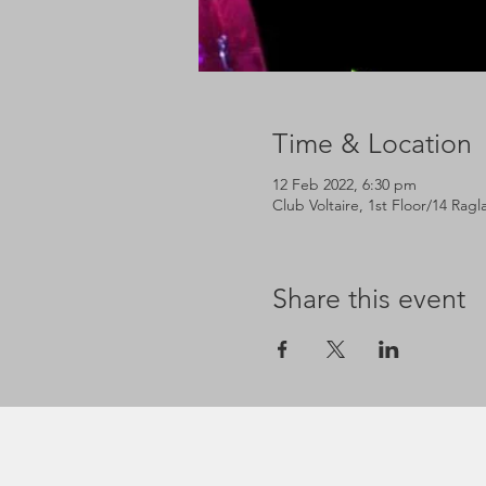
Time & Location
12 Feb 2022, 6:30 pm
Club Voltaire, 1st Floor/14 Rag
Share this event