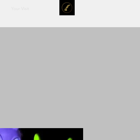
Your Visit