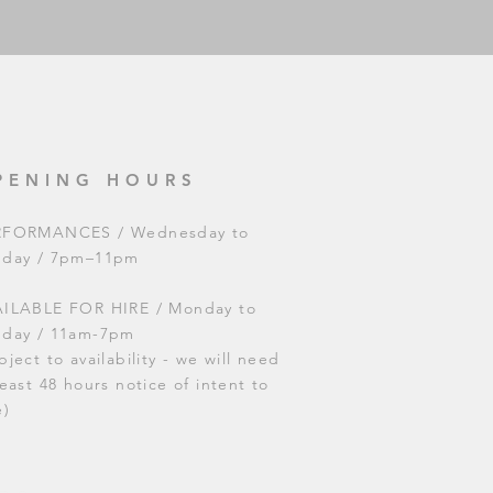
PENING HOURS
RFORMANCES / Wednesday to
nday / 7pm–11pm
ILABLE FOR HIRE / Monday to
nday / 11am-7pm
bject to availability - we will need
least 48 hours notice of intent to
e)