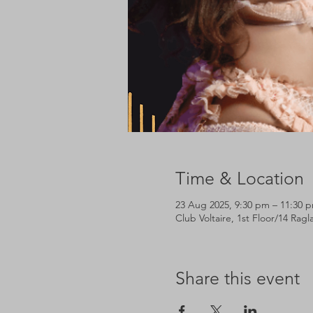
Time & Location
23 Aug 2025, 9:30 pm – 11:30 
Club Voltaire, 1st Floor/14 Rag
Share this event