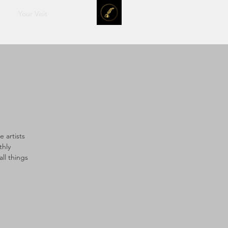
Your Visit
 artists
thly
ll things