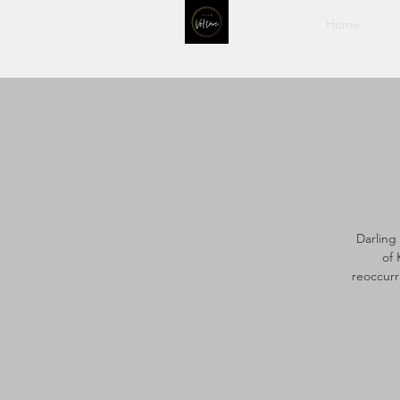
Home
Darling
of 
reoccurr