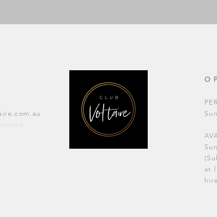
O
PE
aire.com.au
Su
lbourne
AVA
Su
(Su
at 
hir