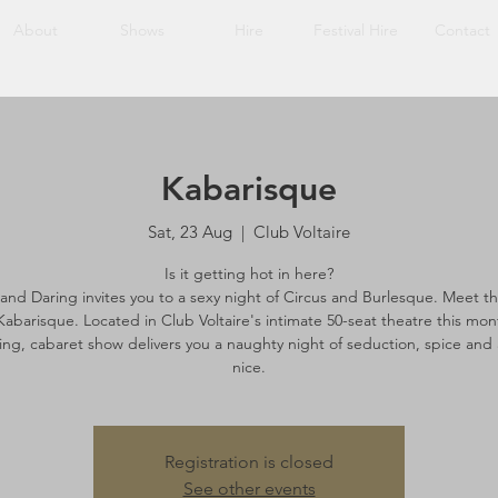
About
Shows
Hire
Festival Hire
Contact
Kabarisque
Sat, 23 Aug
  |  
Club Voltaire
Is it getting hot in here?
 and Daring invites you to a sexy night of Circus and Burlesque. Meet the
Kabarisque. Located in Club Voltaire's intimate 50-seat theatre this mon
ing, cabaret show delivers you a naughty night of seduction, spice and a
nice.
Registration is closed
See other events