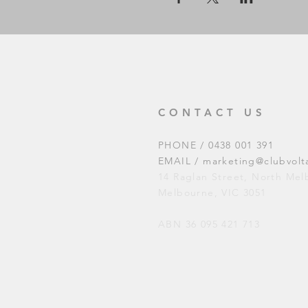
CONTACT US
PHONE / 0438 001 391
EMAIL /
marketing@clubvolt
14 Raglan Street, North Me
Melbourne, VIC 3051
ABN 36 095 421 713