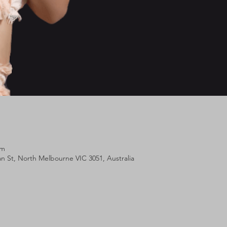
pm
lan St, North Melbourne VIC 3051, Australia