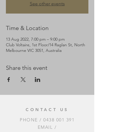
See other events
Time & Location
13 Aug 2022, 7:00 pm – 9:00 pm
Club Voltaire, 1st Floor/14 Raglan St, North
Melbourne VIC 3051, Australia
Share this event
CONTACT US
PHONE /
0438 001 391
EMAIL /