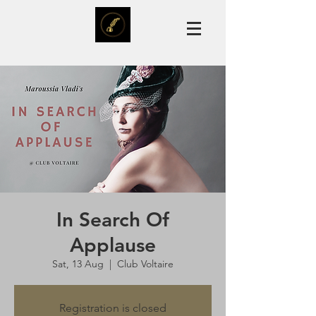
In Search Of
Applause
Sat, 13 Aug
  |  
Club Voltaire
Registration is closed