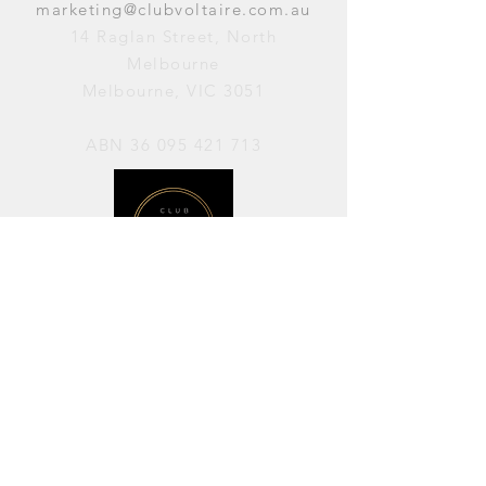
marketing@clubvoltaire.com.au
14 Raglan Street, North
Melbourne
Melbourne, VIC 3051
ABN
36 095 421 713
OPENING HOURS
PERFORMANCES / Wednesday to
Sunday / 7pm–11pm
AVAILABLE FOR HIRE / Monday to