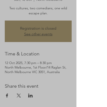
Two cultures, two comedians, one wild
escape plan.
Registration is closed
See other events
Time & Location
12 Oct 2025, 7:30 pm – 8:30 pm
North Melbourne, 1st Floor/14 Raglan St,
North Melbourne VIC 3051, Australia
Share this event