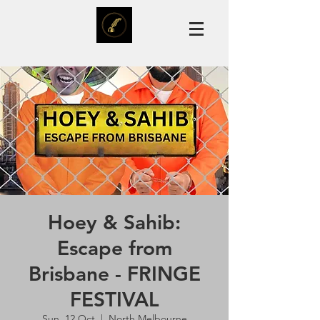
Hoey & Sahib:
Escape from
Brisbane - FRINGE
FESTIVAL
Sun, 12 Oct
  |  
North Melbourne