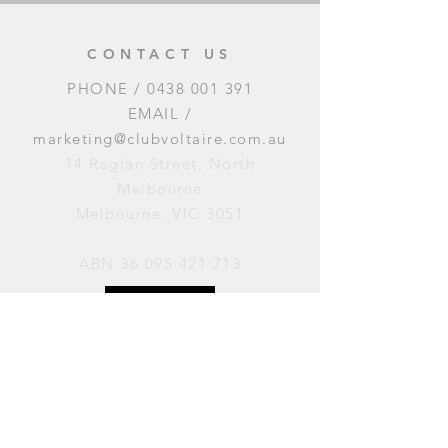
CONTACT US
PHONE /
0438 001 391
EMAIL /
marketing@clubvoltaire.com.au
14 Raglan Street, North
Melbourne
Melbourne, VIC 3051
ABN
36 095 421 713