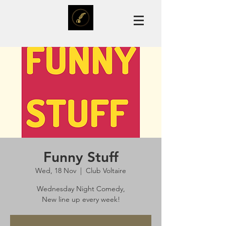
Funny Stuff
Wed, 18 Nov
  |  
Club Voltaire
Wednesday Night Comedy,
New line up every week!