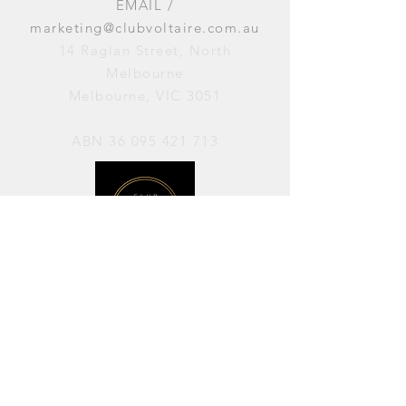
EMAIL /
marketing@clubvoltaire.com.au
14 Raglan Street, North
Melbourne
Melbourne, VIC 3051
ABN
36 095 421 713
OPENING HOURS
PERFORMANCES / Wednesday to
Sunday / 7pm–11pm