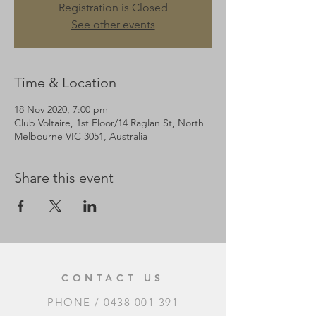
Registration is Closed
See other events
Time & Location
18 Nov 2020, 7:00 pm
Club Voltaire, 1st Floor/14 Raglan St, North
Melbourne VIC 3051, Australia
Share this event
CONTACT US
PHONE /
0438 001 391