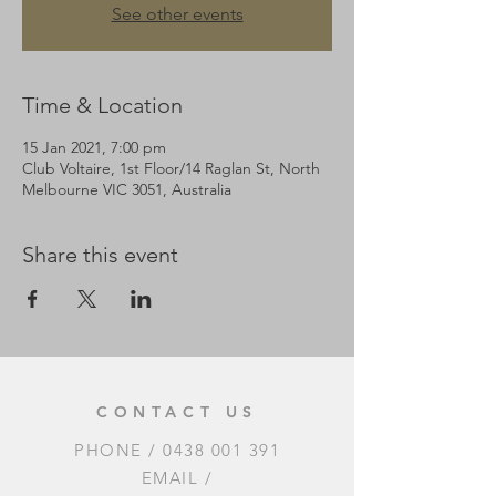
See other events
Time & Location
15 Jan 2021, 7:00 pm
Club Voltaire, 1st Floor/14 Raglan St, North
Melbourne VIC 3051, Australia
Share this event
CONTACT US
PHONE /
0438 001 391
EMAIL /