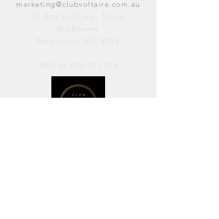
marketing@clubvoltaire.com.au
14 Raglan Street, North
Melbourne
Melbourne, VIC 3051
ABN
36 095 421 713
OPENING HOURS
PERFORMANCES / Wednesday to
Sunday / 7pm–11pm
AVAILABLE FOR HIRE / Monday to