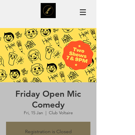
Friday Open Mic
Comedy
Fri, 15 Jan
  |  
Club Voltaire
Registration is Closed