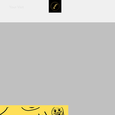
Your Visit