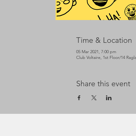
Time & Location
05 Mar 2021, 7:00 pm
Club Voltaire, 1st Floor/14 Rag
Share this event