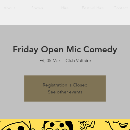
About
Shows
Hire
Festival Hire
Contact
Friday Open Mic Comedy
Fri, 05 Mar
  |  
Club Voltaire
Registration is Closed
See other events