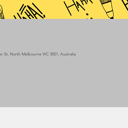
lan St, North Melbourne VIC 3051, Australia