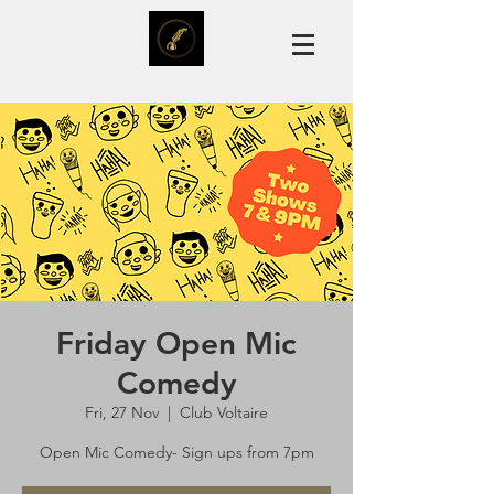
Friday Open Mic
Comedy
Fri, 27 Nov
  |  
Club Voltaire
Open Mic Comedy- Sign ups from 7pm