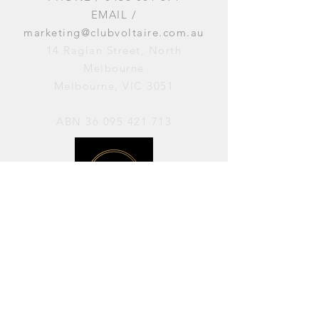
EMAIL /
marketing@clubvoltaire.com.au
14 Raglan Street, North
Melbourne
Melbourne, VIC 3051
ABN
36 095 421 713
OPENING HOURS
PERFORMANCES / Wednesday to
Sunday / 7pm–11pm