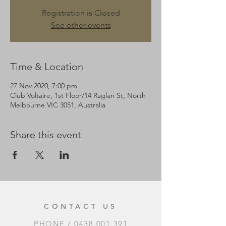
Registration is Closed
See other events
Time & Location
27 Nov 2020, 7:00 pm
Club Voltaire, 1st Floor/14 Raglan St, North
Melbourne VIC 3051, Australia
Share this event
CONTACT US
PHONE /
0438 001 391