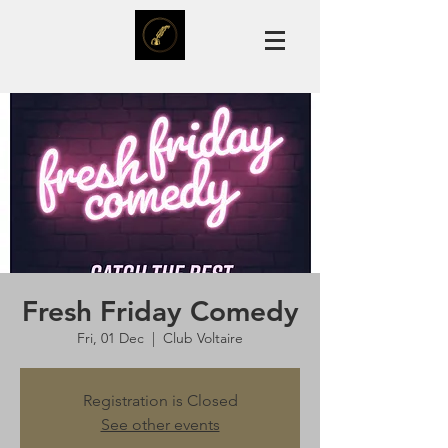
Fresh Friday Comedy
Fri, 01 Dec
  |  
Club Voltaire
Registration is Closed
See other events