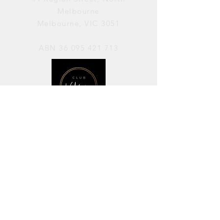
Melbourne
Melbourne, VIC 3051
ABN
36 095 421 713
OPENING HOURS
PERFORMANCES / Wednesday to
Sunday / 7pm–11pm
AVAILABLE FOR HIRE / Monday to
Sunday / 11am-7pm