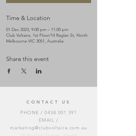
Time & Location
01 Dec 2023, 9:00 pm – 11:00 pm
Club Voltaire, 1st Floor/14 Raglan St, North
Melbourne VIC 3051, Australia
Share this event
CONTACT US
PHONE /
0438 001 391
EMAIL /
marketing@clubvoltaire.com.au
14 Raglan Street, North