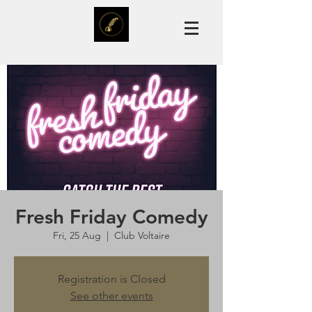
Fresh Friday Comedy
Fri, 25 Aug
  |  
Club Voltaire
Registration is Closed
See other events