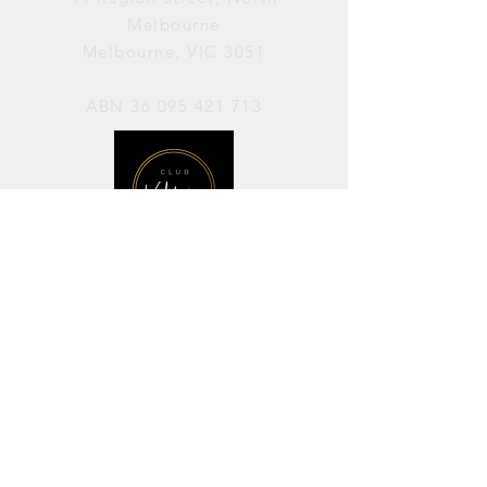
Melbourne
Melbourne, VIC 3051
ABN
36 095 421 713
OPENING HOURS
PERFORMANCES / Wednesday to
Sunday / 7pm–11pm
AVAILABLE FOR HIRE / Monday to
Sunday / 11am-7pm