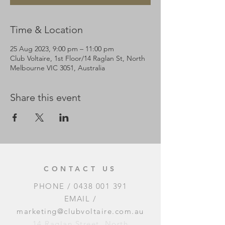
Time & Location
25 Aug 2023, 9:00 pm – 11:00 pm
Club Voltaire, 1st Floor/14 Raglan St, North
Melbourne VIC 3051, Australia
Share this event
CONTACT US
PHONE /
0438 001 391
EMAIL /
marketing@clubvoltaire.com.au
14 Raglan Street, North