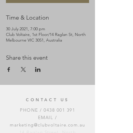
Time & Location
30 July 2021, 7:00 pm
Club Voltaire, 1st Floor/14 Raglan St, North
Melbourne VIC 3051, Australia
Share this event
CONTACT US
PHONE /
0438 001 391
EMAIL /
marketing@clubvoltaire.com.au
14 Raglan Street, North