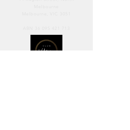
Melbourne
Melbourne, VIC 3051
ABN
36 095 421 713
OPENING HOURS
PERFORMANCES / Wednesday to
Sunday / 7pm–11pm
AVAILABLE FOR HIRE / Monday to
Sunday / 11am-7pm