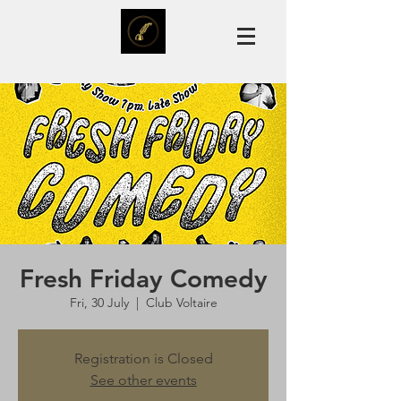
Fresh Friday Comedy
Fri, 30 July
  |  
Club Voltaire
Registration is Closed
See other events