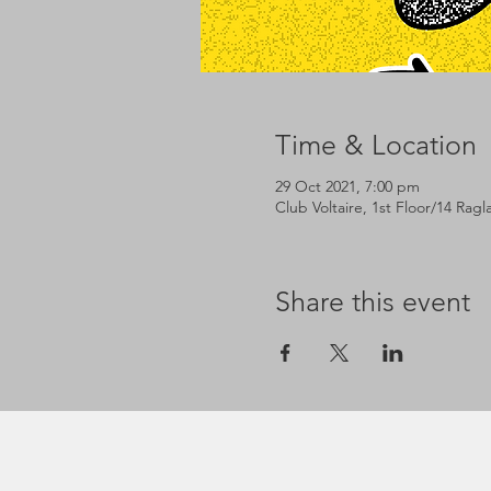
Time & Location
29 Oct 2021, 7:00 pm
Club Voltaire, 1st Floor/14 Rag
Share this event