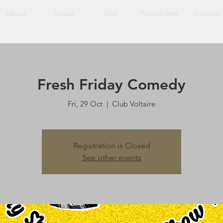
About
Shows
Hire
Festival Hire
Contact
Fresh Friday Comedy
Fri, 29 Oct
  |  
Club Voltaire
Registration is Closed
See other events