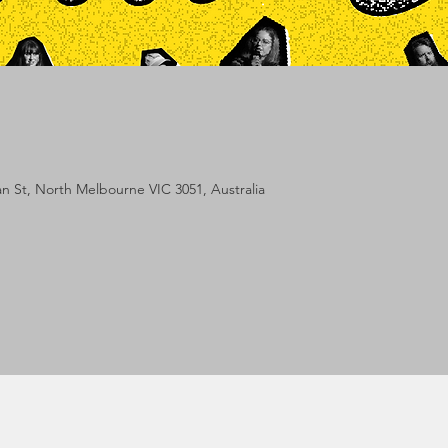
lan St, North Melbourne VIC 3051, Australia