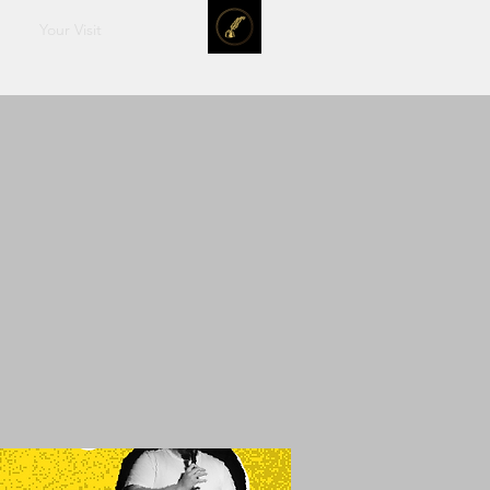
Your Visit