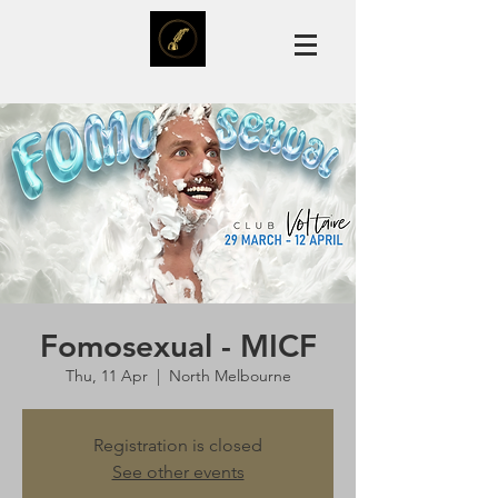
Fomosexual - MICF
Thu, 11 Apr
  |  
North Melbourne
Registration is closed
See other events