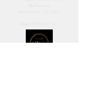
Melbourne
Melbourne, VIC 3051
ABN
36 095 421 713
OPENING HOURS
PERFORMANCES / Wednesday to
Sunday / 7pm–11pm
AVAILABLE FOR HIRE / Monday to
Sunday / 11am-7pm