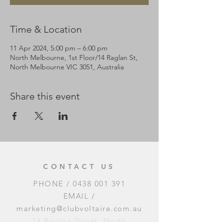
Time & Location
11 Apr 2024, 5:00 pm – 6:00 pm
North Melbourne, 1st Floor/14 Raglan St,
North Melbourne VIC 3051, Australia
Share this event
CONTACT US
PHONE /
0438 001 391
EMAIL /
marketing@clubvoltaire.com.au
14 Raglan Street, North