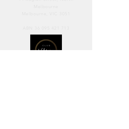
Melbourne
Melbourne, VIC 3051
ABN
36 095 421 713
OPENING HOURS
PERFORMANCES / Wednesday to
Sunday / 7pm–11pm
AVAILABLE FOR HIRE / Monday to
Sunday / 11am-7pm