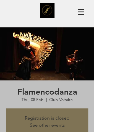
Flamencodanza
Thu, 08 Feb
  |  
Club Voltaire
Registration is closed
See other events