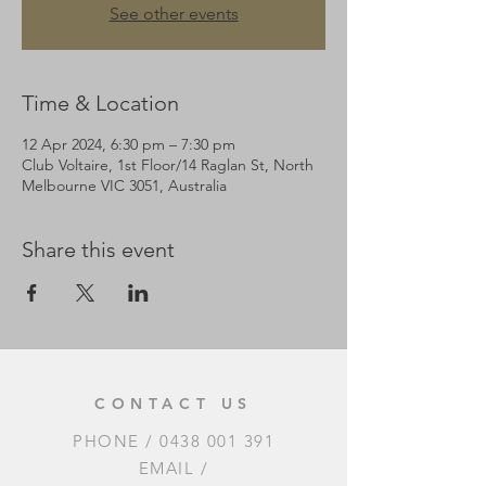
See other events
Time & Location
12 Apr 2024, 6:30 pm – 7:30 pm
Club Voltaire, 1st Floor/14 Raglan St, North
Melbourne VIC 3051, Australia
Share this event
CONTACT US
PHONE /
0438 001 391
EMAIL /