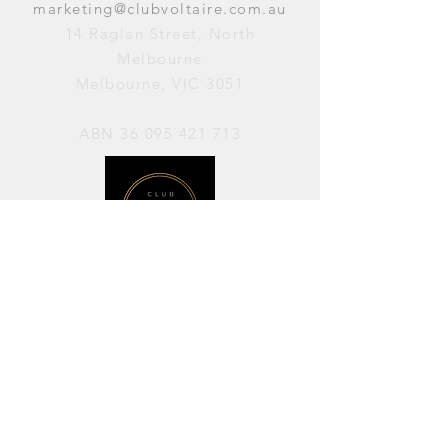
marketing@clubvoltaire.com.au
14 Raglan Street, North
Melbourne
Melbourne, VIC 3051
ABN
36 095 421 713
OPENING HOURS
PERFORMANCES / Wednesday to
Sunday / 7pm–11pm
AVAILABLE FOR HIRE / Monday to