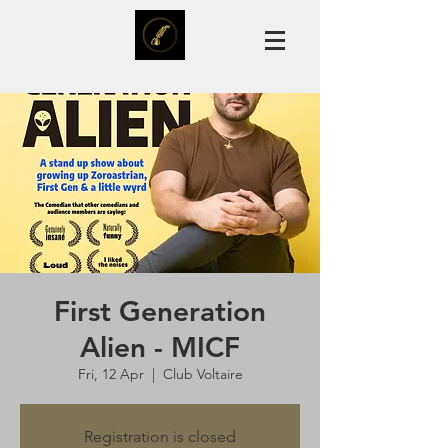
First Generation
Alien - MICF
Fri, 12 Apr
  |  
Club Voltaire
Registration is closed