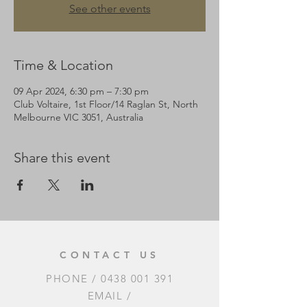
See other events
Time & Location
09 Apr 2024, 6:30 pm – 7:30 pm
Club Voltaire, 1st Floor/14 Raglan St, North
Melbourne VIC 3051, Australia
Share this event
CONTACT US
PHONE /
0438 001 391
EMAIL /