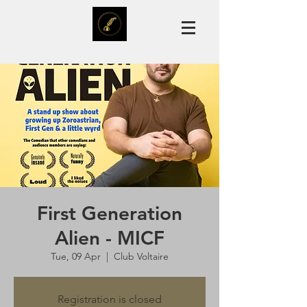
First Generation
Alien - MICF
Tue, 09 Apr
  |  
Club Voltaire
Registration is closed