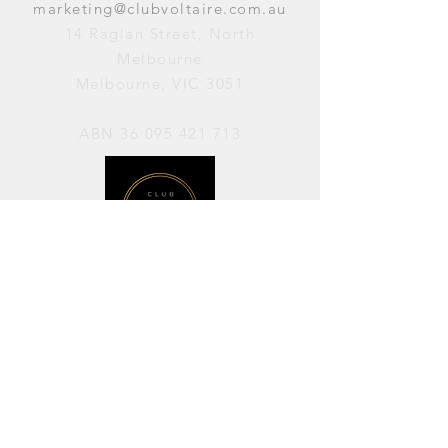
marketing@clubvoltaire.com.au
14 Raglan Street, North
Melbourne
Melbourne, VIC 3051
ABN
36 095 421 713
OPENING HOURS
PERFORMANCES / Wednesday to
Sunday / 7pm–11pm
AVAILABLE FOR HIRE / Monday to