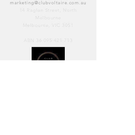
marketing@clubvoltaire.com.au
14 Raglan Street, North
Melbourne
Melbourne, VIC 3051
ABN
36 095 421 713
OPENING HOURS
PERFORMANCES / Wednesday to
Sunday / 7pm–11pm
AVAILABLE FOR HIRE / Monday to