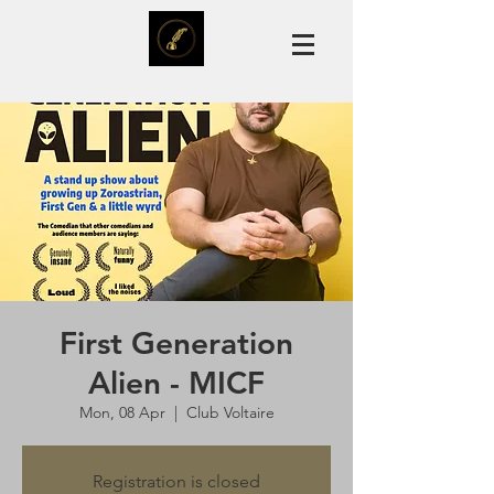
First Generation
Alien - MICF
Mon, 08 Apr
  |  
Club Voltaire
Registration is closed