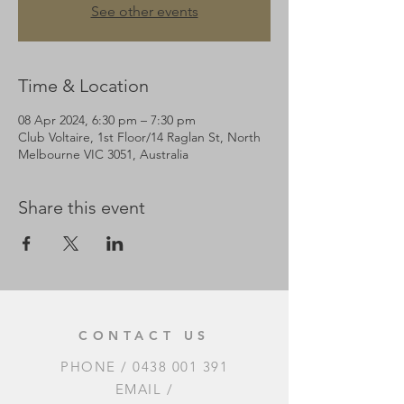
See other events
Time & Location
08 Apr 2024, 6:30 pm – 7:30 pm
Club Voltaire, 1st Floor/14 Raglan St, North
Melbourne VIC 3051, Australia
Share this event
CONTACT US
PHONE /
0438 001 391
EMAIL /