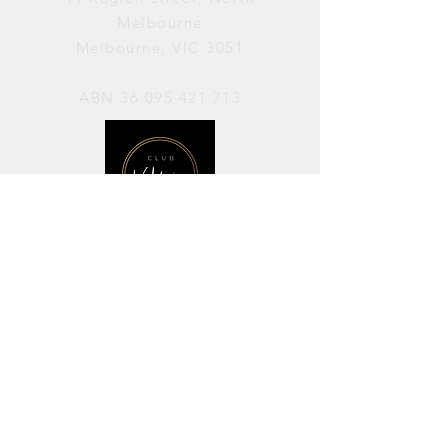
Melbourne
Melbourne, VIC 3051
ABN
36 095 421 713
OPENING HOURS
PERFORMANCES / Wednesday to
Sunday / 7pm–11pm
AVAILABLE FOR HIRE / Monday to
Sunday / 11am-7pm