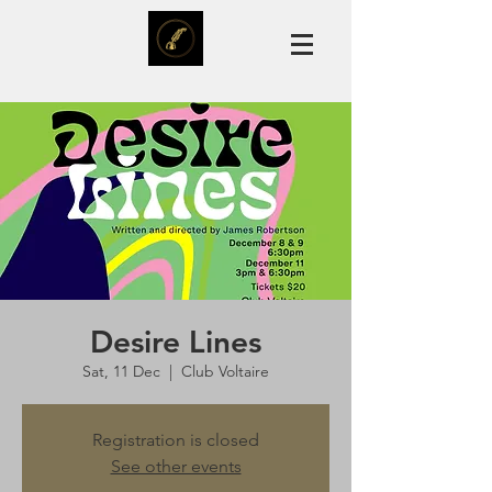
Desire Lines
Sat, 11 Dec
  |  
Club Voltaire
Registration is closed
See other events