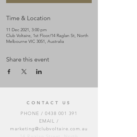
Time & Location
11 Dec 2021, 3:00 pm
Club Voltaire, 1st Floor/14 Raglan St, North
Melbourne VIC 3051, Australia
Share this event
CONTACT US
PHONE /
0438 001 391
EMAIL /
marketing@clubvoltaire.com.au
14 Raglan Street, North