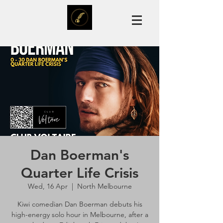
Dan Boerman's
Quarter Life Crisis
Wed, 16 Apr
  |  
North Melbourne
Kiwi comedian Dan Boerman debuts his
high-energy solo hour in Melbourne, after a