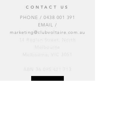
CONTACT US
PHONE /
0438 001 391
EMAIL /
marketing@clubvoltaire.com.au
14 Raglan Street, North
Melbourne
Melbourne, VIC 3051
ABN
36 095 421 713
OPENING HOURS