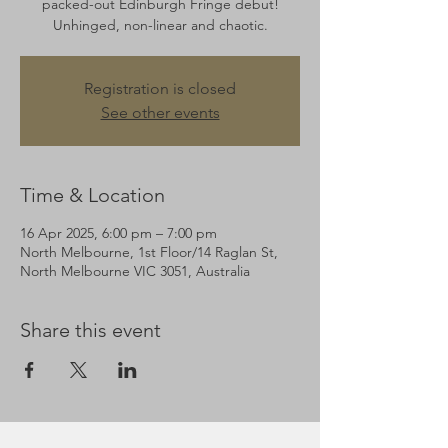
packed-out Edinburgh Fringe debut!
Unhinged, non-linear and chaotic.
Registration is closed
See other events
Time & Location
16 Apr 2025, 6:00 pm – 7:00 pm
North Melbourne, 1st Floor/14 Raglan St,
North Melbourne VIC 3051, Australia
Share this event