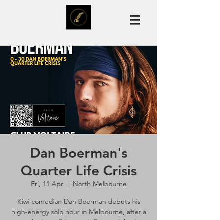
Dan Boerman's
Quarter Life Crisis
Fri, 11 Apr
  |  
North Melbourne
Kiwi comedian Dan Boerman debuts his
high-energy solo hour in Melbourne, after a