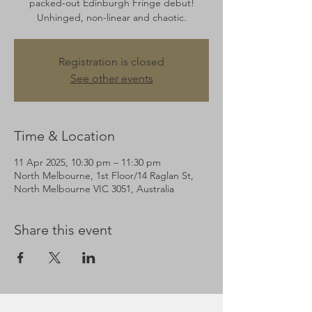
packed-out Edinburgh Fringe debut!
Unhinged, non-linear and chaotic.
Registration is closed
See other events
Time & Location
11 Apr 2025, 10:30 pm – 11:30 pm
North Melbourne, 1st Floor/14 Raglan St,
North Melbourne VIC 3051, Australia
Share this event