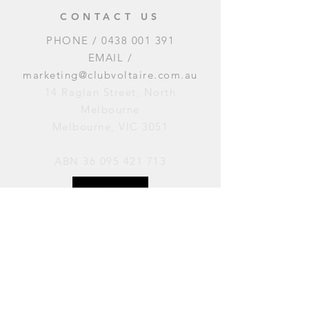
CONTACT US
PHONE /
0438 001 391
EMAIL /
marketing@clubvoltaire.com.au
14 Raglan Street, North
Melbourne
Melbourne, VIC 3051
ABN
36 095 421 713
OPENING HOURS