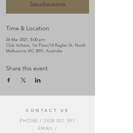
See other events
Time & Location
26 Mar 2021, 8:00 pm
Club Voltaire, 1st Floor/14 Raglan St, North
Melbourne VIC 3051, Australia
Share this event
CONTACT US
PHONE /
0438 001 391
EMAIL /