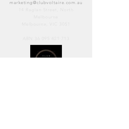
marketing@clubvoltaire.com.au
14 Raglan Street, North
Melbourne
Melbourne, VIC 3051
ABN
36 095 421 713
OPENING HOURS
PERFORMANCES / Wednesday to
Sunday / 7pm–11pm
AVAILABLE FOR HIRE / Monday to