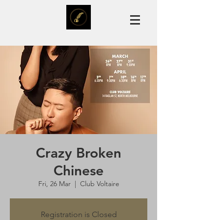
Crazy Broken
Chinese
Fri, 26 Mar
  |  
Club Voltaire
Registration is Closed