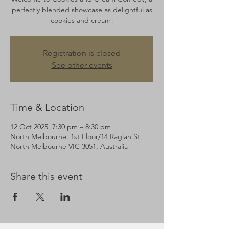
perfectly blended showcase as delightful as
cookies and cream!
Registration is closed
See other events
Time & Location
12 Oct 2025, 7:30 pm – 8:30 pm
North Melbourne, 1st Floor/14 Raglan St,
North Melbourne VIC 3051, Australia
Share this event