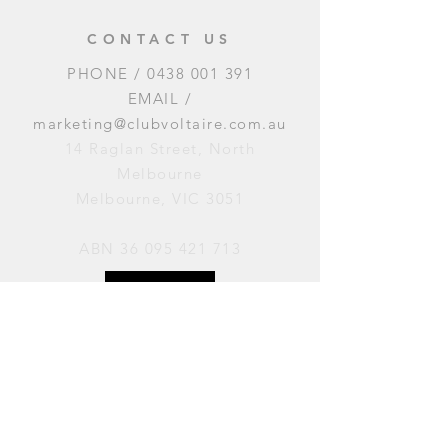
CONTACT US
PHONE /
0438 001 391
EMAIL /
marketing@clubvoltaire.com.au
14 Raglan Street, North
Melbourne
Melbourne, VIC 3051
ABN
36 095 421 713