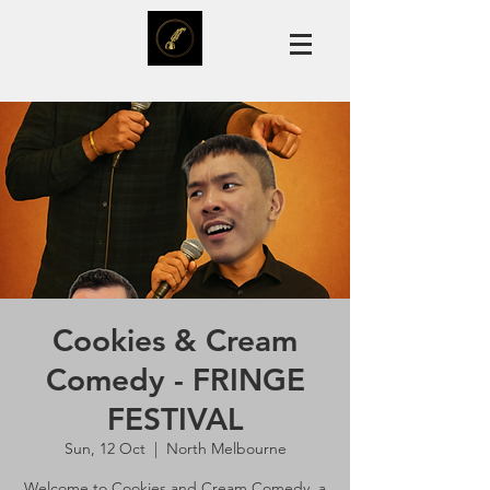
Cookies & Cream
Comedy - FRINGE
FESTIVAL
Sun, 12 Oct
  |  
North Melbourne
Welcome to Cookies and Cream Comedy, a