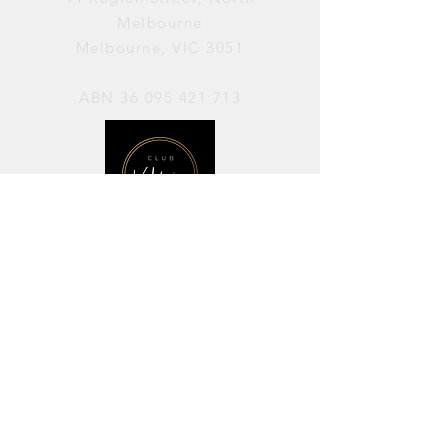
Melbourne
Melbourne, VIC 3051
ABN
36 095 421 713
OPENING HOURS
PERFORMANCES / Wednesday to
Sunday / 7pm–11pm
AVAILABLE FOR HIRE / Monday to
Sunday / 11am-7pm