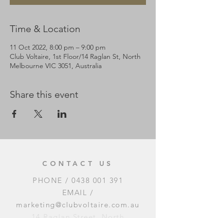
Time & Location
11 Oct 2022, 8:00 pm – 9:00 pm
Club Voltaire, 1st Floor/14 Raglan St, North
Melbourne VIC 3051, Australia
Share this event
CONTACT US
PHONE /
0438 001 391
EMAIL /
marketing@clubvoltaire.com.au
14 Raglan Street, North