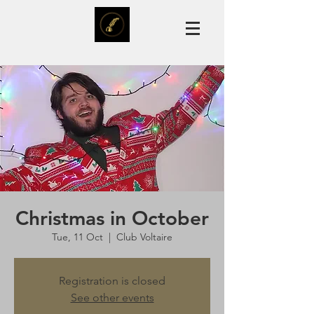
Christmas in October
Tue, 11 Oct
  |  
Club Voltaire
Registration is closed
See other events