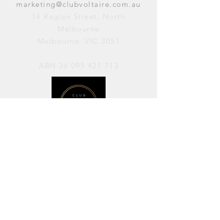
marketing@clubvoltaire.com.au
14 Raglan Street, North
Melbourne
Melbourne, VIC 3051
ABN
36 095 421 713
OPENING HOURS
PERFORMANCES / Wednesday to
Sunday / 7pm–11pm
AVAILABLE FOR HIRE / Monday to