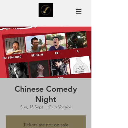
Chinese Comedy
Night
Sun, 18 Sept
  |  
Club Voltaire
Tickets are not on sale