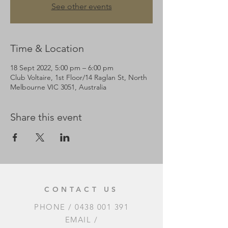
See other events
Time & Location
18 Sept 2022, 5:00 pm – 6:00 pm
Club Voltaire, 1st Floor/14 Raglan St, North
Melbourne VIC 3051, Australia
Share this event
CONTACT US
PHONE /
0438 001 391
EMAIL /