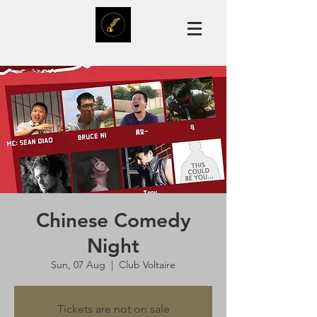
Chinese Comedy
Night
Sun, 07 Aug
  |  
Club Voltaire
Tickets are not on sale