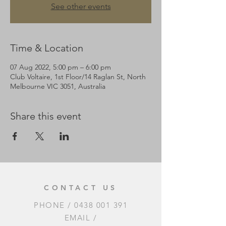
See other events
Time & Location
07 Aug 2022, 5:00 pm – 6:00 pm
Club Voltaire, 1st Floor/14 Raglan St, North
Melbourne VIC 3051, Australia
Share this event
CONTACT US
PHONE /
0438 001 391
EMAIL /