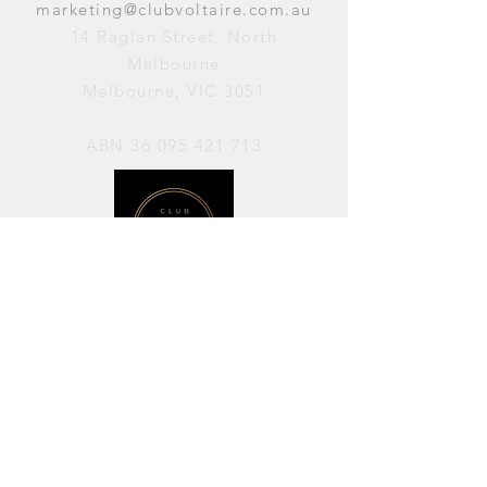
marketing@clubvoltaire.com.au
14 Raglan Street, North
Melbourne
Melbourne, VIC 3051
ABN
36 095 421 713
OPENING HOURS
PERFORMANCES / Wednesday to
Sunday / 7pm–11pm
AVAILABLE FOR HIRE / Monday to