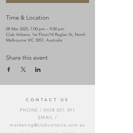
Time & Location
08 Mar 2025, 7:00 pm – 9:00 pm
Club Voltaire, 1st Floor/14 Raglan St, North
Melbourne VIC 3051, Australia
Share this event
CONTACT US
PHONE /
0438 001 391
EMAIL /
marketing@clubvoltaire.com.au
14 Raglan Street, North