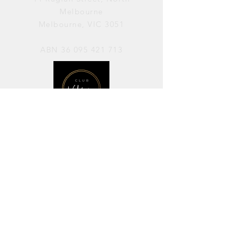
Melbourne
Melbourne, VIC 3051
ABN
36 095 421 713
OPENING HOURS
PERFORMANCES / Wednesday to
Sunday / 7pm–11pm
AVAILABLE FOR HIRE / Monday to
Sunday / 11am-7pm