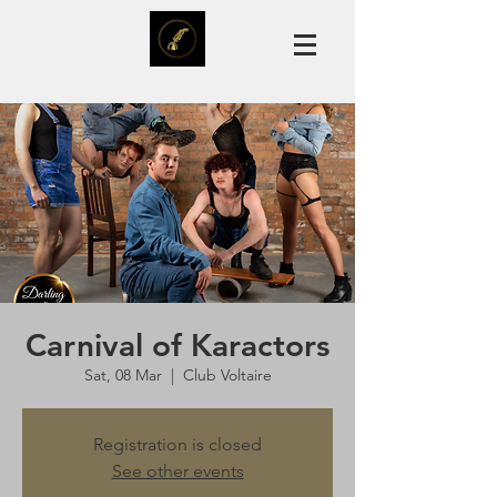
Carnival of Karactors
Sat, 08 Mar
  |  
Club Voltaire
Registration is closed
See other events