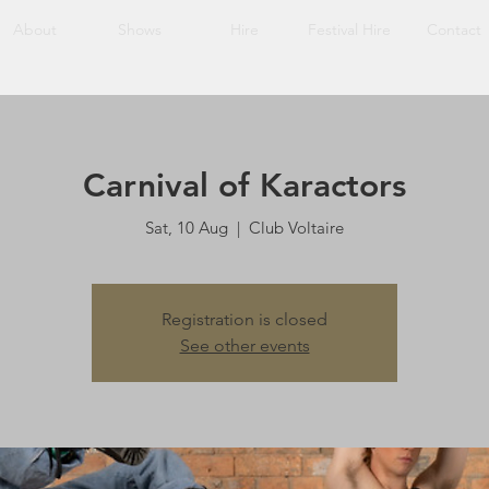
About
Shows
Hire
Festival Hire
Contact
Carnival of Karactors
Sat, 10 Aug
  |  
Club Voltaire
Registration is closed
See other events