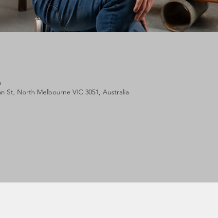
m
lan St, North Melbourne VIC 3051, Australia