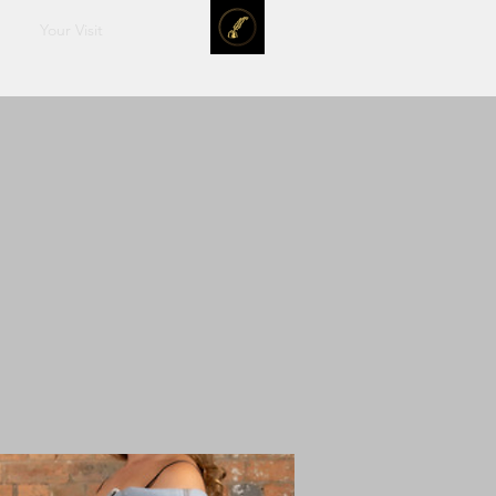
Your Visit