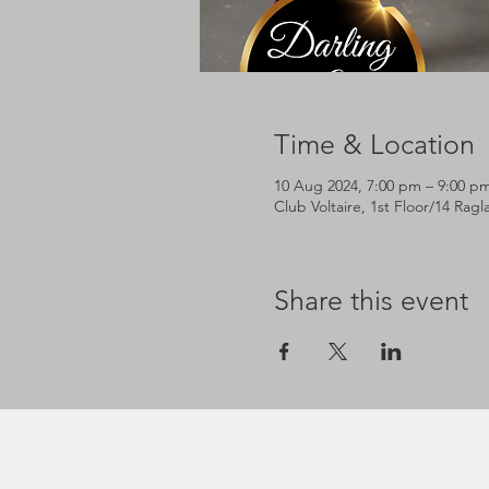
Time & Location
10 Aug 2024, 7:00 pm – 9:00 p
Club Voltaire, 1st Floor/14 Rag
Share this event