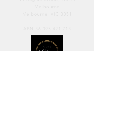
Melbourne
Melbourne, VIC 3051
ABN
36 095 421 713
OPENING HOURS
PERFORMANCES / Wednesday to
Sunday / 7pm–11pm
AVAILABLE FOR HIRE / Monday to
Sunday / 11am-7pm