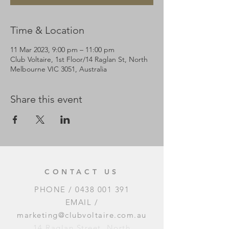
Time & Location
11 Mar 2023, 9:00 pm – 11:00 pm
Club Voltaire, 1st Floor/14 Raglan St, North
Melbourne VIC 3051, Australia
Share this event
CONTACT US
PHONE /
0438 001 391
EMAIL /
marketing@clubvoltaire.com.au
14 Raglan Street, North