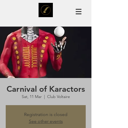
Carnival of Karactors
Sat, 11 Mar
  |  
Club Voltaire
Registration is closed
See other events