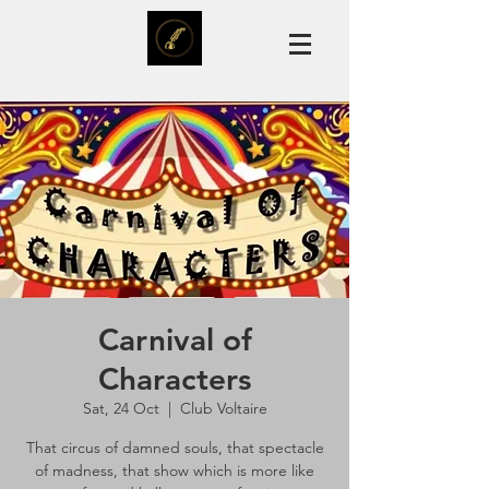
Carnival of
Characters
Sat, 24 Oct
  |  
Club Voltaire
That circus of damned souls, that spectacle
of madness, that show which is more like