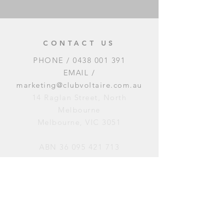
CONTACT US
PHONE /
0438 001 391
EMAIL /
marketing@clubvoltaire.com.au
14 Raglan Street, North
Melbourne
Melbourne, VIC 3051
ABN
36 095 421 713