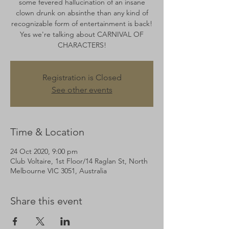
some fevered hallucination of an insane
clown drunk on absinthe than any kind of
recognizable form of entertainment is back!
Yes we're talking about CARNIVAL OF
CHARACTERS!
Registration is Closed
See other events
Time & Location
24 Oct 2020, 9:00 pm
Club Voltaire, 1st Floor/14 Raglan St, North
Melbourne VIC 3051, Australia
Share this event