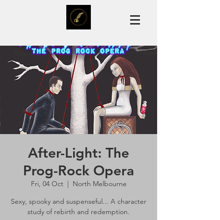
After-Light: The
Prog-Rock Opera
Fri, 04 Oct
  |  
North Melbourne
Sexy, spooky and suspenseful... A character
study of rebirth and redemption.