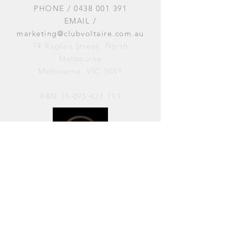
PHONE /
0438 001 391
EMAIL /
marketing@clubvoltaire.com.au
14 Raglan Street, North
Melbourne
Melbourne, VIC 3051
ABN
36 095 421 713
OPENING HOURS
PERFORMANCES / Wednesday to