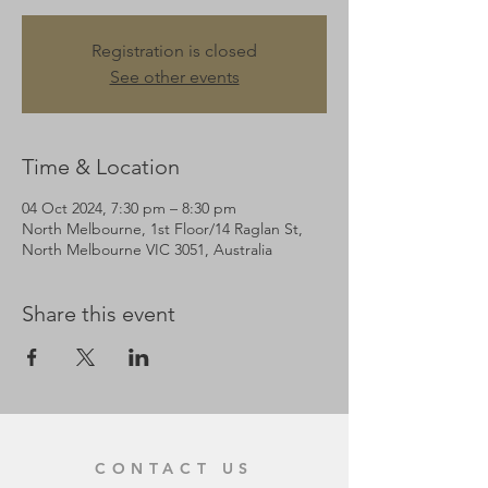
Registration is closed
See other events
Time & Location
04 Oct 2024, 7:30 pm – 8:30 pm
North Melbourne, 1st Floor/14 Raglan St,
North Melbourne VIC 3051, Australia
Share this event
CONTACT US