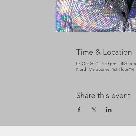
Time & Location
07 Oct 2024, 7:30 pm – 8:30 pm
North Melbourne, 1st Floor/14 
Share this event