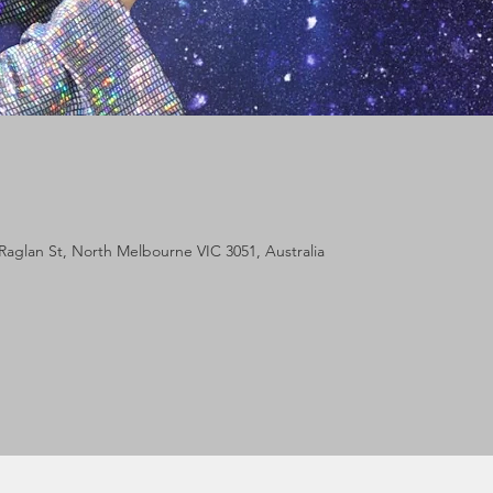
Raglan St, North Melbourne VIC 3051, Australia