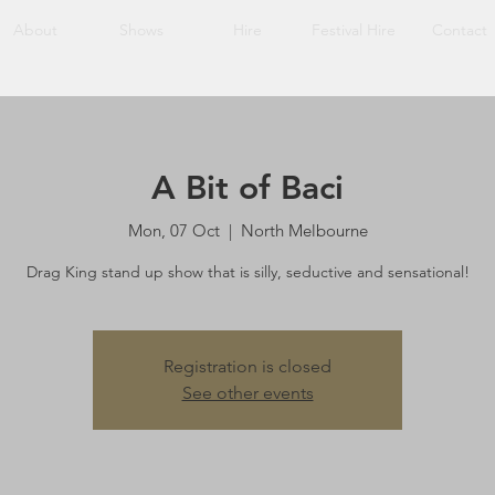
About
Shows
Hire
Festival Hire
Contact
A Bit of Baci
Mon, 07 Oct
  |  
North Melbourne
Drag King stand up show that is silly, seductive and sensational!
Registration is closed
See other events