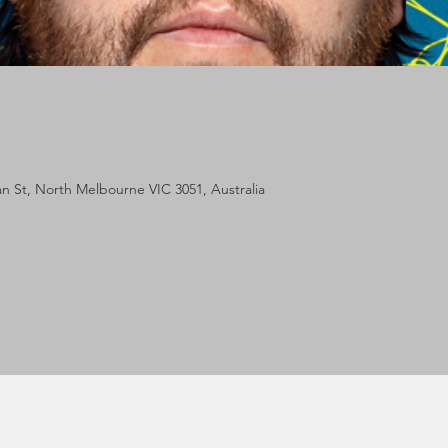
lan St, North Melbourne VIC 3051, Australia