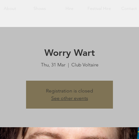
About
Shows
Hire
Festival Hire
Contact
Worry Wart
Thu, 31 Mar
  |  
Club Voltaire
Registration is closed
See other events