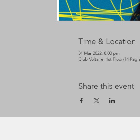
Time & Location
31 Mar 2022, 8:00 pm
Club Voltaire, 1st Floor/14 Rag
Share this event