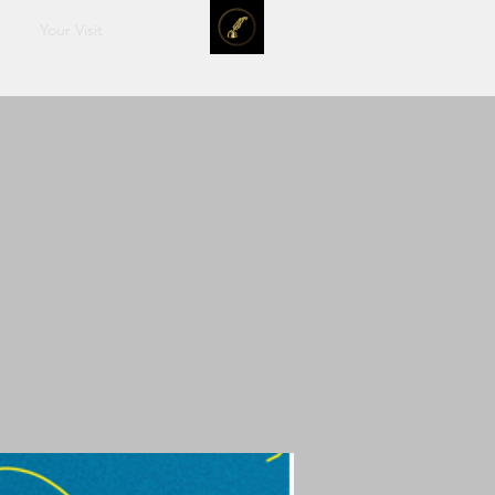
Your Visit