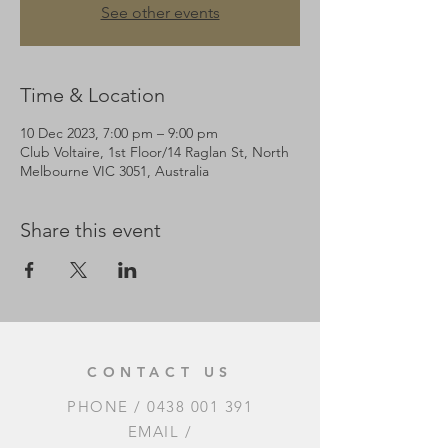
See other events
Time & Location
10 Dec 2023, 7:00 pm – 9:00 pm
Club Voltaire, 1st Floor/14 Raglan St, North
Melbourne VIC 3051, Australia
Share this event
CONTACT US
PHONE /
0438 001 391
EMAIL /