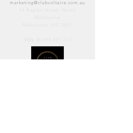
marketing@clubvoltaire.com.au
14 Raglan Street, North
Melbourne
Melbourne, VIC 3051
ABN
36 095 421 713
OPENING HOURS
PERFORMANCES / Wednesday to
Sunday / 7pm–11pm
AVAILABLE FOR HIRE / Monday to