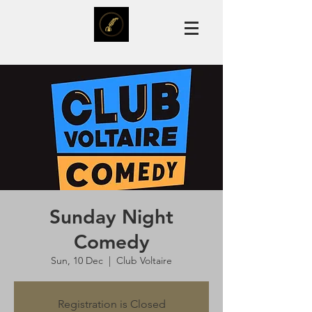
Sunday Night
Comedy
Sun, 10 Dec
  |  
Club Voltaire
Registration is Closed