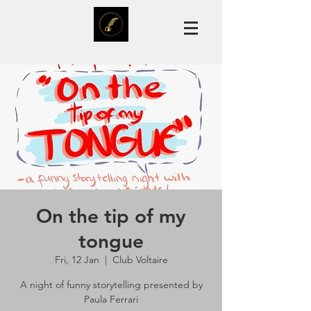
On the tip of my
tongue
Fri, 12 Jan
  |  
Club Voltaire
A night of funny storytelling presented by
Paula Ferrari