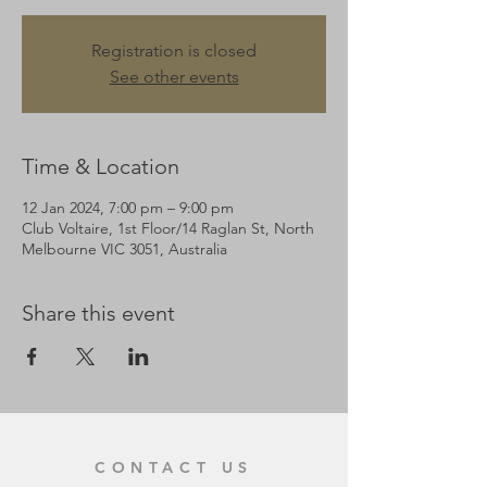
Registration is closed
See other events
Time & Location
12 Jan 2024, 7:00 pm – 9:00 pm
Club Voltaire, 1st Floor/14 Raglan St, North
Melbourne VIC 3051, Australia
Share this event
CONTACT US