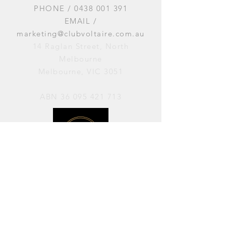
PHONE /
0438 001 391
EMAIL /
marketing@clubvoltaire.com.au
14 Raglan Street, North
Melbourne
Melbourne, VIC 3051
ABN
36 095 421 713
OPENING HOURS
PERFORMANCES / Wednesday to