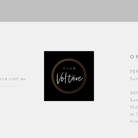
O
PE
aire.com.au
Su
lbourne
AVA
Su
(Su
at 
hir