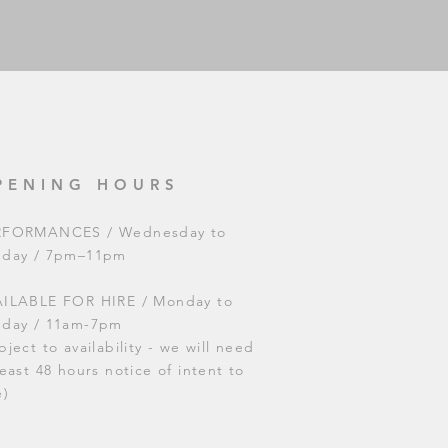
PENING HOURS
RFORMANCES / Wednesday to
nday / 7pm–11pm
ILABLE FOR HIRE / Monday to
nday / 11am-7pm
bject to availability - we will need
least 48 hours notice of intent to
e)