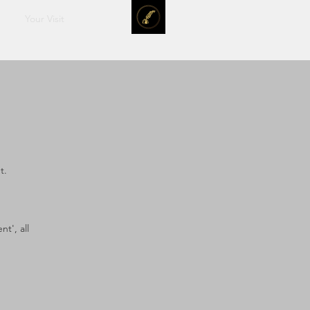
Your Visit
t.
t', all