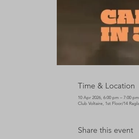
Time & Location
10 Apr 2026, 6:00 pm – 7:00 pm
Club Voltaire, 1st Floor/14 Rag
Share this event