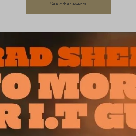
See other events