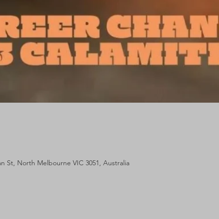
lan St, North Melbourne VIC 3051, Australia