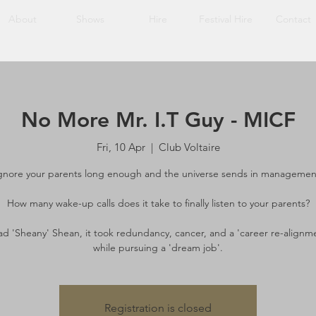
About
Shows
Hire
Festival Hire
Contact
No More Mr. I.T Guy - MICF
Fri, 10 Apr
  |  
Club Voltaire
gnore your parents long enough and the universe sends in managemen
How many wake-up calls does it take to finally listen to your parents?
ad 'Sheany' Shean, it took redundancy, cancer, and a 'career re-alignmen
while pursuing a 'dream job'.
Registration is closed