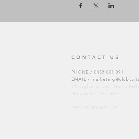
CONTACT US
PHONE / 0438 001 391
EMAIL /
marketing@clubvolt
14 Raglan Street, North Me
Melbourne, VIC 3051
ABN 36 095 421 713