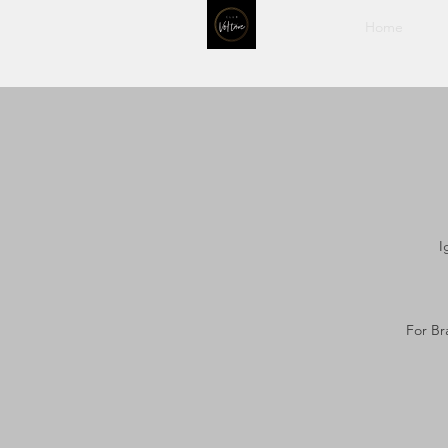
Home
I
For Br