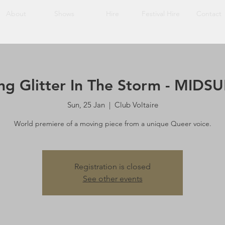
About
Shows
Hire
Festival Hire
Contact
ing Glitter In The Storm - MID
Sun, 25 Jan
  |  
Club Voltaire
World premiere of a moving piece from a unique Queer voice.
Registration is closed
See other events