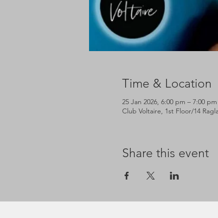
Time & Location
25 Jan 2026, 6:00 pm – 7:00 pm
Club Voltaire, 1st Floor/14 Rag
Share this event