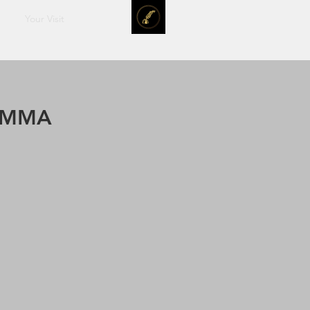
Your Visit
SUMMA