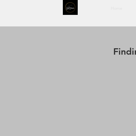
Home
Find