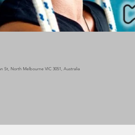
lan St, North Melbourne VIC 3051, Australia