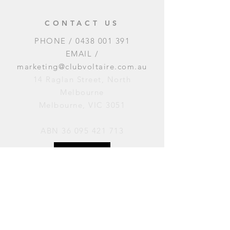
CONTACT US
PHONE /
0438 001 391
EMAIL /
marketing@clubvoltaire.com.au
14 Raglan Street, North
Melbourne
Melbourne, VIC 3051
ABN
36 095 421 713