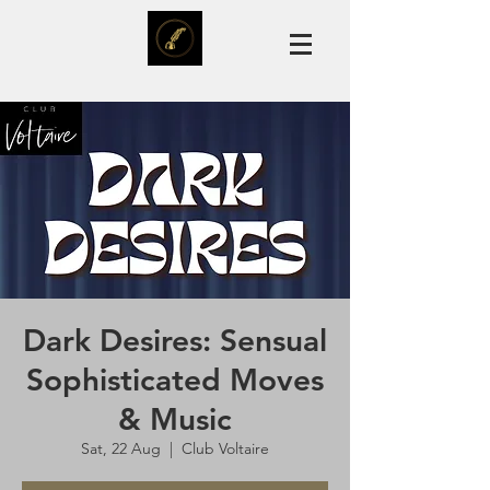
Dark Desires: Sensual
Sophisticated Moves
& Music
Sat, 22 Aug
  |  
Club Voltaire