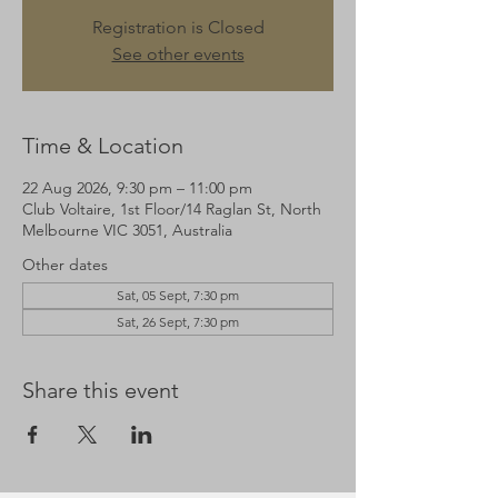
Registration is Closed
See other events
Time & Location
22 Aug 2026, 9:30 pm – 11:00 pm
Club Voltaire, 1st Floor/14 Raglan St, North
Melbourne VIC 3051, Australia
Other dates
Sat, 05 Sept, 7:30 pm
Sat, 26 Sept, 7:30 pm
Share this event