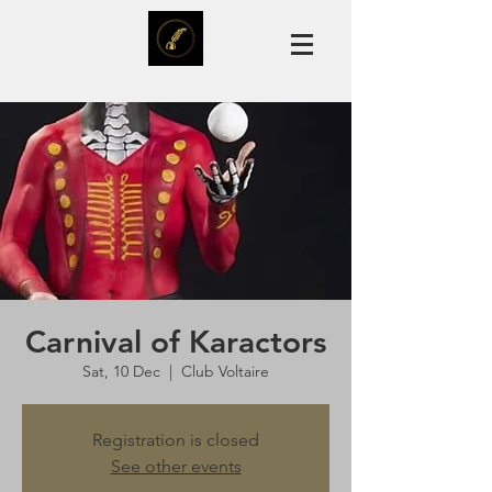
Carnival of Karactors
Sat, 10 Dec
  |  
Club Voltaire
Registration is closed
See other events