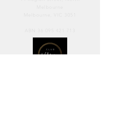
Melbourne
Melbourne, VIC 3051
ABN
36 095 421 713
OPENING HOURS
PERFORMANCES / Wednesday to
Sunday / 7pm–11pm
AVAILABLE FOR HIRE / Monday to
Sunday / 11am-7pm