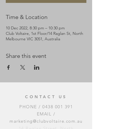
Time & Location
10 Dec 2022, 8:30 pm – 10:30 pm
Club Voltaire, 1st Floor/14 Raglan St, North
Melbourne VIC 3051, Australia
Share this event
CONTACT US
PHONE /
0438 001 391
EMAIL /
marketing@clubvoltaire.com.au
14 Raglan Street, North